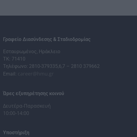
Γραφείο Διασύνδεσης & Σταδιοδρομίας
Εσταυρωμένος, Ηράκλειο
ΤΚ: 71410
Τηλέφωνο: 2810-379335,6,7 – 2810 379662
career@hmu.gr
Email:
Ώρες εξυπηρέτησης κοινού
Δευτέρα-Παρασκευή
10:00-14:00
Υποστήριξη