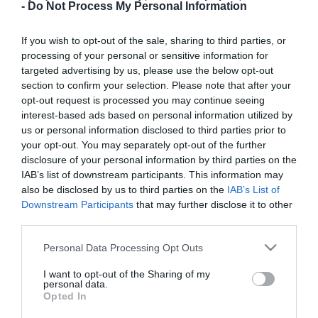
-
Do Not Process My Personal Information
Μηχανολόγων Μηχανικών
Πόλη:
If you wish to opt-out of the sale, sharing to third parties, or
Ηράκλειο
processing of your personal or sensitive information for
targeted advertising by us, please use the below opt-out
Είδος ΠΜΣ:
section to confirm your selection. Please note that after your
Διατμηματικό ΠΜΣ
opt-out request is processed you may continue seeing
interest-based ads based on personal information utilized by
Παρακολούθηση:
us or personal information disclosed to third parties prior to
Δια ζώσης
your opt-out. You may separately opt-out of the further
disclosure of your personal information by third parties on the
Διάρκεια Φοίτησης (Εξάμηνα):
IAB’s list of downstream participants. This information may
3
also be disclosed by us to third parties on the
IAB’s List of
Downstream Participants
that may further disclose it to other
Γλώσσα Διδασκαλίας:
third parties.
Ελληνικά
Please note that this website/app uses one or more Google
Personal Data Processing Opt Outs
Επιστημονικά Αντικείμενα:
services and may gather and store information including but
Ηλεκτρονική και αυτοματισμός
not limited to your visit or usage behaviour. You may click to
I want to opt-out of the Sharing of my
personal data.
grant or deny consent to Google and its third-party tags to
Opted In
ΦΕΚ (Αριθμός Τεύχους):
use your data for below specified purposes in below Google