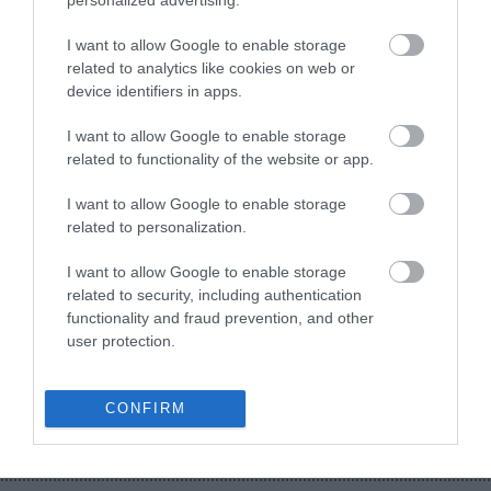
personalized advertising.
Ψηφιακή Εργαλειοθήκη Φοιτητών
I want to allow Google to enable storage
Απογραφή Αποφοίτων
related to analytics like cookies on web or
device identifiers in apps.
I want to allow Google to enable storage
related to functionality of the website or app.
I want to allow Google to enable storage
related to personalization.
I want to allow Google to enable storage
related to security, including authentication
Κλείστε άμεσα ραντεβού με έναν από τους
functionality and fraud prevention, and other
Συμβούλους μας!
user protection.
Κλείστε Ραντεβού
CONFIRM