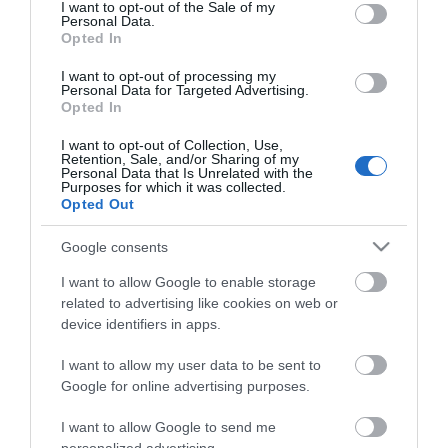
3446/Β'/12.09.2019
consent section.
I want to opt-out of the Sale of my
Personal Data.
Opted In
Τέλη Φοίτησης:
Χωρίς τέλη φοίτησης
I want to opt-out of processing my
Personal Data for Targeted Advertising.
URL Ιστοσελίδας:
Opted In
https://hmu.gr/amsar/el/node/184
I want to opt-out of Collection, Use,
Facebook
Twitter
LinkedIn
Retention, Sale, and/or Sharing of my
Personal Data that Is Unrelated with the
Purposes for which it was collected.
Opted Out
Google consents
I want to allow Google to enable storage
related to advertising like cookies on web or
device identifiers in apps.
Το Πανεπιστήμιο
I want to allow my user data to be sent to
Google for online advertising purposes.
Το Γραφείο Διασύνδεσης
I want to allow Google to send me