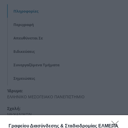
Πληροφορίες
Περιγραφή
Απευθύνεται Σε
Ειδικεύσεις
Συνεργαζόμενα Τμήματα
Σημειώσεις
Ίδρυμα:
ΕΛΛΗΝΙΚΟ ΜΕΣΟΓΕΙΑΚΟ ΠΑΝΕΠΙΣΤΗΜΙΟ
Σχολή:
ΜΗΧΑΝΙΚΩΝ
Γραφείου Διασύνδεσης & Σταδιοδρομίας ΕΛΜΕΠΑ
Τμήμα: