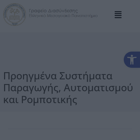
Αν
Προηγμένα Συστήματα
Παραγωγής, Αυτοματισμού
και Ρομποτικής