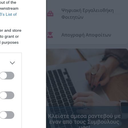
out of the
 downstream
Ψηφιακή Εργαλειοθήκη
B’s List of
Φοιτητών
er and store
Απογραφή Αποφοίτων
to grant or
ed purposes
Κλείστε άμεσα ραντεβού με
έναν από τους Συμβούλους
μας!