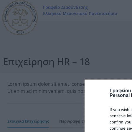
Γραφείο Διασύνδεσης
Ελληνικό Μεσογειακό Πανεπιστήμιο
Επιχείρηση HR – 18
Lorem ipsum dolor sit amet, consectetur adipiscing elit
Ut enim ad minim veniam, quis nostrud exercitation ull
Γραφείου
Personal 
If you wish 
sensitive in
Στοιχεία Επιχείρησης
Περιγραφή Επιχείρησης
Εύρος Λ
confirm you
continue se