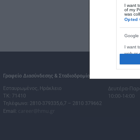
I want t
of my P
was col
Opted 
Google 
I want t
web or d
I want t
purpose
Γραφείο Διασύνδεσης & Σταδιοδρομίας
Ώρες εξυπηρέ
I want 
Δευτέρα-Παρ
Εσταυρωμένος, Ηράκλειο
10:00-14:00
ΤΚ: 71410
I want t
Τηλέφωνο: 2810-379335,6,7 – 2810 379662
web or d
career@hmu.gr
Email:
I want t
or app.
I want t