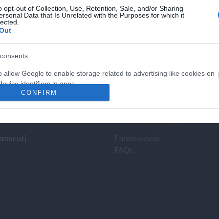
o opt-out of Collection, Use, Retention, Sale, and/or Sharing
ersonal Data that Is Unrelated with the Purposes for which it
lected.
Out
consents
o allow Google to enable storage related to advertising like cookies on
evice identifiers in apps.
CONFIRM
o allow my user data to be sent to Google for online advertising
s.
τησης κοινού
Υποστήριξη
to allow Google to send me personalized advertising.
ασκευή
Επικοινωνία
FAQs
o allow Google to enable storage related to analytics like cookies on
evice identifiers in apps.
o allow Google to enable storage related to functionality of the website
o allow Google to enable storage related to personalization.