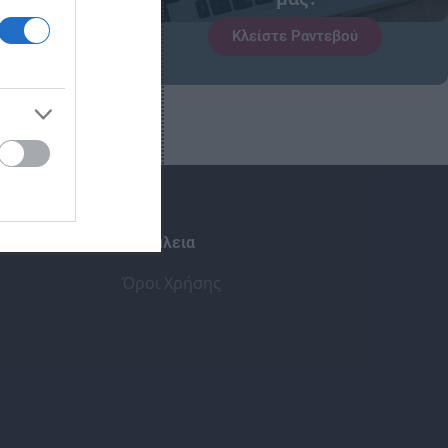
Κλείστε Ραντεβού
Ασφάλεια
Όροι Χρήσης