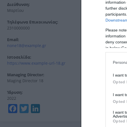
information 
Διεύθυνση:
further disc
Μαρτίου
participants
Downstream 
Τηλέφωνα Επικοινωνίας:
2310000000
Please note
information 
Email:
deny consent
none18@example.gr
in below Go
Ιστοσελίδα:
Persona
https://www.example-url-18.gr
Managing Director:
I want t
Maging Director 18
Opted 
Ίδρυση:
I want t
2022
Opted 
Facebook
Twitter
LinkedIn
I want 
Advertis
Opted 