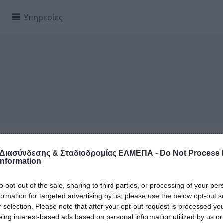
Υπηρεσίες
, sed do eiusmod tempor incididunt ut labore et dolore mag
amco laboris nisi ut aliquip ex ea commodo consequat.
 Διασύνδεσης & Σταδιοδρομίας ΕΛΜΕΠΑ -
Do Not Process
Information
to opt-out of the sale, sharing to third parties, or processing of your per
formation for targeted advertising by us, please use the below opt-out s
ειτουργίας
r selection. Please note that after your opt-out request is processed y
eing interest-based ads based on personal information utilized by us or