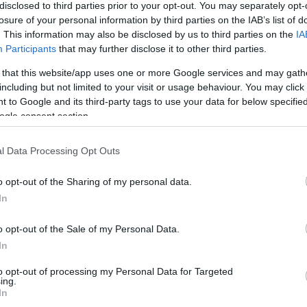
disclosed to third parties prior to your opt-out. You may separately opt-
losure of your personal information by third parties on the IAB’s list of
. This information may also be disclosed by us to third parties on the
IA
Participants
that may further disclose it to other third parties.
 that this website/app uses one or more Google services and may gath
including but not limited to your visit or usage behaviour. You may click 
 to Google and its third-party tags to use your data for below specifi
ogle consent section.
l Data Processing Opt Outs
o opt-out of the Sharing of my personal data.
In
o opt-out of the Sale of my Personal Data.
In
to opt-out of processing my Personal Data for Targeted
ing.
In