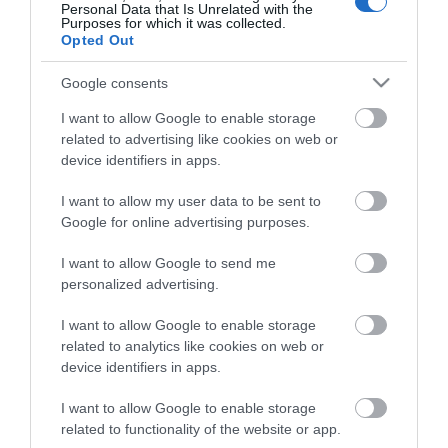
Personal Data that Is Unrelated with the
Purposes for which it was collected.
Απογραφή Αποφοίτων
Opted Out
Google consents
I want to allow Google to enable storage
related to advertising like cookies on web or
device identifiers in apps.
I want to allow my user data to be sent to
Google for online advertising purposes.
Κλείστε άμεσα ραντεβού με έναν από τους
I want to allow Google to send me
Συμβούλους μας!
personalized advertising.
I want to allow Google to enable storage
Κλείστε Ραντεβού
related to analytics like cookies on web or
device identifiers in apps.
I want to allow Google to enable storage
related to functionality of the website or app.