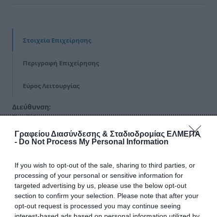
Στοιχεία Επιχείρησης
Περιγραφή Επιχείρησης
Εύρος Λειτουργίας
Διεύθυνση:
Βενιζέλου
Γραφείου Διασύνδεσης & Σταδιοδρομίας ΕΛΜΕΠΑ
Τηλέφωνα Επικοινωνίας:
-
Do Not Process My Personal Information
2310000000
If you wish to opt-out of the sale, sharing to third parties, or
Email:
processing of your personal or sensitive information for
none12@example.gr
targeted advertising by us, please use the below opt-out
section to confirm your selection. Please note that after your
Ιστοσελίδα:
opt-out request is processed you may continue seeing
https://www.example-url-12.gr
interest-based ads based on personal information utilized by