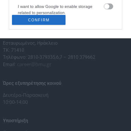
I want to allow Google to enable storage
related to personalization.
CONFIRM
I want to allow Google to enable storage
related to security, including authentication
Γραφείο Διασύνδεσης & Σταδιοδρομίας
functionality and fraud prevention, and other
Εσταυρωμένος, Ηράκλειο
user protection.
ΤΚ: 71410
Τηλέφωνο: 2810-379335,6,7 – 2810 379662
career@hmu.gr
Email:
Ώρες εξυπηρέτησης κοινού
Δευτέρα-Παρασκευή
10:00-14:00
Υποστήριξη