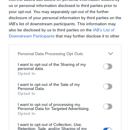
us or personal information disclosed to third parties prior to
Managing Director:
your opt-out. You may separately opt-out of the further
Maging Director 12
disclosure of your personal information by third parties on the
Ίδρυση:
IAB’s list of downstream participants. This information may
2001
also be disclosed by us to third parties on the
IAB’s List of
Downstream Participants
that may further disclose it to other
Facebook
Twitter
LinkedIn
third parties.
Please note that this website/app uses one or more Google
Personal Data Processing Opt Outs
services and may gather and store information including but
not limited to your visit or usage behaviour. You may click to
I want to opt-out of the Sharing of my
personal data.
grant or deny consent to Google and its third-party tags to
Opted In
use your data for below specified purposes in below Google
consent section.
I want to opt-out of the Sale of my
Personal Data.
Opted In
Το Πανεπιστήμιο
I want to opt-out of processing my
Personal Data for Targeted Advertising.
Το Γραφείο Διασύνδεσης
Opted In
I want to opt-out of Collection, Use,
Ψηφιακή Εργαλειοθήκη Φοιτητών
Retention, Sale, and/or Sharing of my