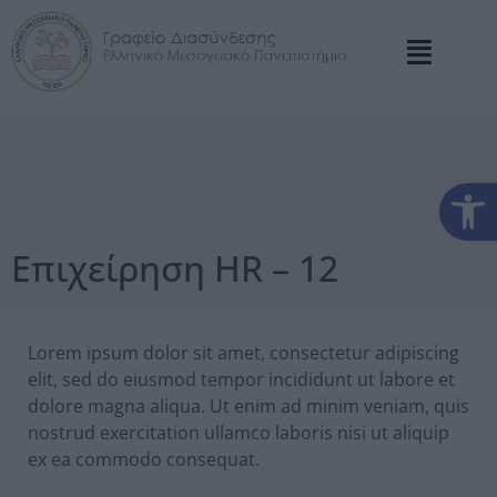
Αν
Επιχείρηση HR – 12
Lorem ipsum dolor sit amet, consectetur adipiscing
elit, sed do eiusmod tempor incididunt ut labore et
dolore magna aliqua. Ut enim ad minim veniam, quis
nostrud exercitation ullamco laboris nisi ut aliquip
ex ea commodo consequat.