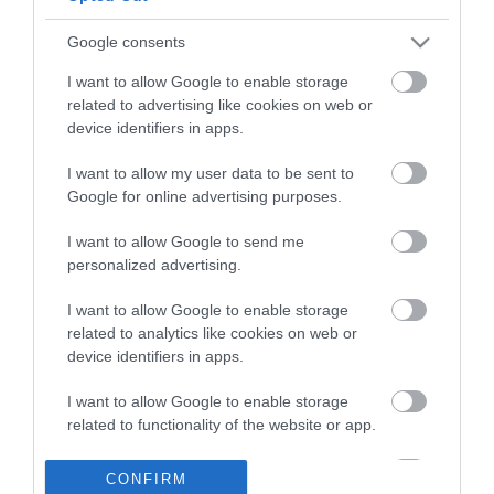
Google consents
I want to allow Google to enable storage
related to advertising like cookies on web or
device identifiers in apps.
Κλείστε άμεσα ραντεβού με έναν από τους
Συμβούλους μας!
I want to allow my user data to be sent to
Google for online advertising purposes.
Κλείστε Ραντεβού
I want to allow Google to send me
personalized advertising.
I want to allow Google to enable storage
related to analytics like cookies on web or
device identifiers in apps.
I want to allow Google to enable storage
related to functionality of the website or app.
I want to allow Google to enable storage
Γραφείο Διασύνδεσης & Σταδιοδρομίας
CONFIRM
related to personalization.