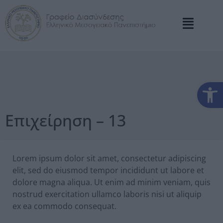
Αν
Επιχείρηση – 13
Lorem ipsum dolor sit amet, consectetur adipiscing
elit, sed do eiusmod tempor incididunt ut labore et
dolore magna aliqua. Ut enim ad minim veniam, quis
nostrud exercitation ullamco laboris nisi ut aliquip
ex ea commodo consequat.