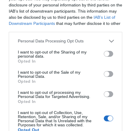
Facebook
Twitter
LinkedIn
disclosure of your personal information by third parties on the
IAB’s list of downstream participants. This information may
also be disclosed by us to third parties on the
IAB’s List of
Downstream Participants
that may further disclose it to other
third parties.
Please note that this website/app uses one or more Google
Personal Data Processing Opt Outs
services and may gather and store information including but
not limited to your visit or usage behaviour. You may click to
I want to opt-out of the Sharing of my
personal data.
grant or deny consent to Google and its third-party tags to
Opted In
Το Πανεπιστήμιο
use your data for below specified purposes in below Google
consent section.
I want to opt-out of the Sale of my
Το Γραφείο Διασύνδεσης
Personal Data.
Opted In
Ψηφιακή Εργαλειοθήκη Φοιτητών
I want to opt-out of processing my
Personal Data for Targeted Advertising.
Opted In
Απογραφή Αποφοίτων
I want to opt-out of Collection, Use,
Retention, Sale, and/or Sharing of my
Personal Data that Is Unrelated with the
Purposes for which it was collected.
Opted Out