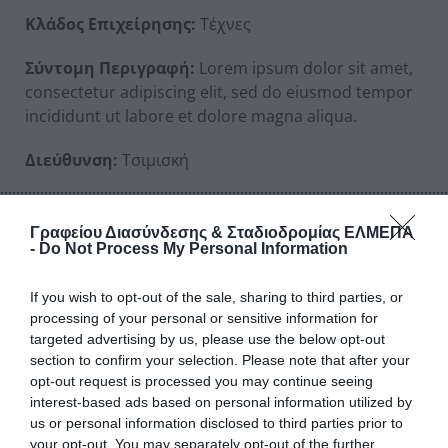
Κλάδος Επιχείρησης:
Τέχνες
Σύντομη Περιγραφή:
Lorem ipsum dolor sit amet,
consectetur adipiscing elit, sed do eiusmod tempor
incididunt ut labore et dolore magna aliqua.
Διεύθυνση:
Τσιμισκή
Αριθμός:
97
Γραφείου Διασύνδεσης & Σταδιοδρομίας ΕΛΜΕΠΑ
Ταχ. Κώδικας:
41232
-
Do Not Process My Personal Information
Πόλη:
Αθήνα
If you wish to opt-out of the sale, sharing to third parties, or
processing of your personal or sensitive information for
Τηλέφωνα Επικοινωνίας:
2310000000
targeted advertising by us, please use the below opt-out
section to confirm your selection. Please note that after your
Email:
none13@example.gr
opt-out request is processed you may continue seeing
interest-based ads based on personal information utilized by
URL:
https://www.example-url-13.gr
us or personal information disclosed to third parties prior to
your opt-out. You may separately opt-out of the further